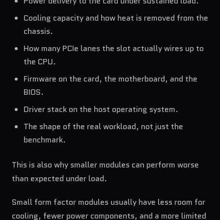
Power delivery to the card under sustained load.
Cooling capacity and how heat is removed from the
chassis.
How many PCIe lanes the slot actually wires up to
the CPU.
Firmware on the card, the motherboard, and the
BIOS.
Driver stack on the host operating system.
The shape of the real workload, not just the
benchmark.
This is also why smaller modules can perform worse
than expected under load.
Small form factor modules usually have less room for
cooling, fewer power components, and a more limited