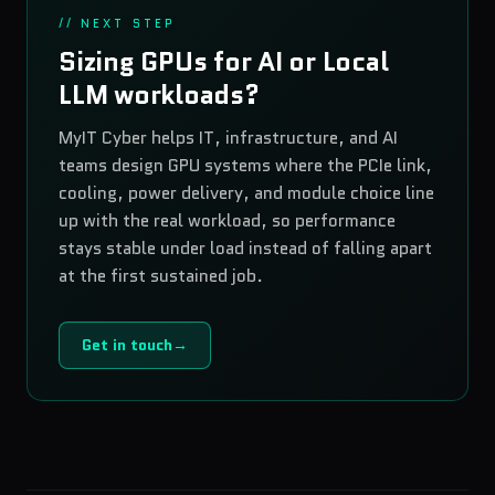
// NEXT STEP
Sizing GPUs for AI or Local
LLM workloads?
MyIT Cyber helps IT, infrastructure, and AI
teams design GPU systems where the PCIe link,
cooling, power delivery, and module choice line
up with the real workload, so performance
stays stable under load instead of falling apart
at the first sustained job.
Get in touch
→