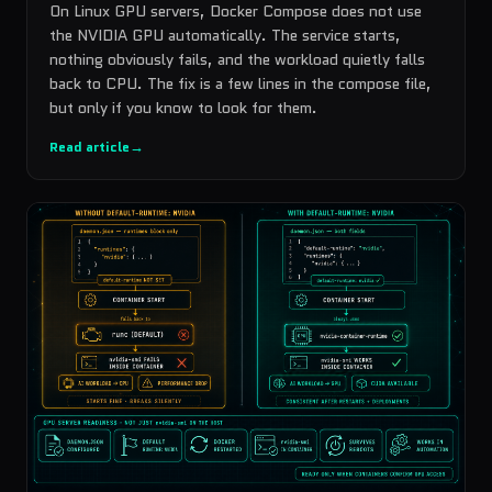
On Linux GPU servers, Docker Compose does not use
the NVIDIA GPU automatically. The service starts,
nothing obviously fails, and the workload quietly falls
back to CPU. The fix is a few lines in the compose file,
but only if you know to look for them.
Read article
→