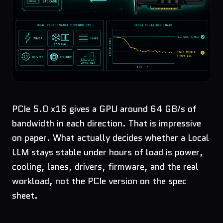
PCIe 5.0 x16 gives a GPU around 64 GB/s of
bandwidth in each direction. That is impressive
on paper. What actually decides whether a Local
LLM stays stable under hours of load is power,
cooling, lanes, drivers, firmware, and the real
workload, not the PCIe version on the spec
sheet.