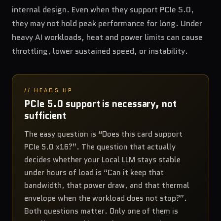
internal design. Even when they support PCIe 5.0,
they may not hold peak performance for long. Under
heavy AI workloads, heat and power limits can cause
throttling, lower sustained speed, or instability.
// HEADS UP
PCIe 5.0 support is necessary, not
sufficient
The easy question is “Does this card support
PCIe 5.0 x16?”. The question that actually
decides whether your Local LLM stays stable
under hours of load is “Can it keep that
bandwidth, that power draw, and that thermal
envelope when the workload does not stop?”.
Both questions matter. Only one of them is