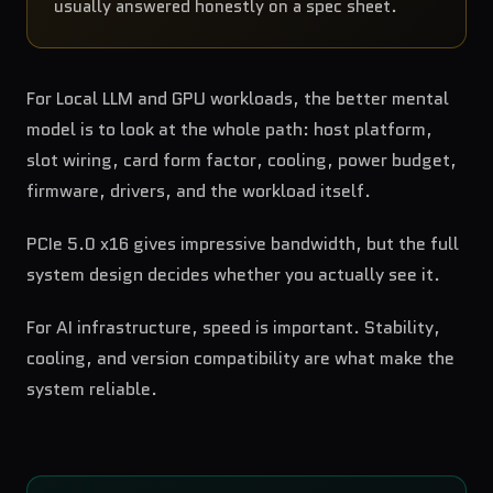
usually answered honestly on a spec sheet.
For Local LLM and GPU workloads, the better mental
model is to look at the whole path: host platform,
slot wiring, card form factor, cooling, power budget,
firmware, drivers, and the workload itself.
PCIe 5.0 x16 gives impressive bandwidth, but the full
system design decides whether you actually see it.
For AI infrastructure, speed is important. Stability,
cooling, and version compatibility are what make the
system reliable.