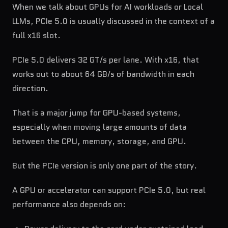
When we talk about GPUs for AI workloads or Local
LLMs, PCIe 5.0 is usually discussed in the context of a
full x16 slot.
PCIe 5.0 delivers 32 GT/s per lane. With x16, that
works out to about 64 GB/s of bandwidth in each
direction.
That is a major jump for GPU-based systems,
especially when moving large amounts of data
between the CPU, memory, storage, and GPU.
But the PCIe version is only one part of the story.
A GPU or accelerator can support PCIe 5.0, but real
performance also depends on: