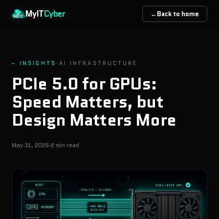
Skip to main content
MyIT
Cyber
←
Back to home
← INSIGHTS
·
AI INFRASTRUCTURE
PCIe 5.0 for GPUs:
Speed Matters, but
Design Matters More
May 31, 2026
·
2 min read