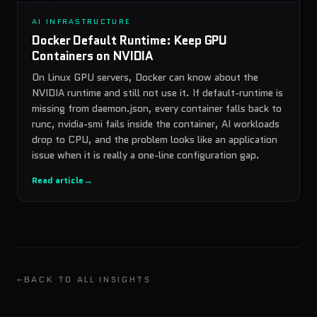
AI INFRASTRUCTURE
Docker Default Runtime: Keep GPU
Containers on NVIDIA
On Linux GPU servers, Docker can know about the
NVIDIA runtime and still not use it. If default-runtime is
missing from daemon.json, every container falls back to
runc, nvidia-smi fails inside the container, AI workloads
drop to CPU, and the problem looks like an application
issue when it is really a one-line configuration gap.
Read article
→
←
BACK TO ALL INSIGHTS