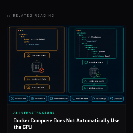
// RELATED READING
AI INFRASTRUCTURE
Docker Compose Does Not Automatically Use
the GPU