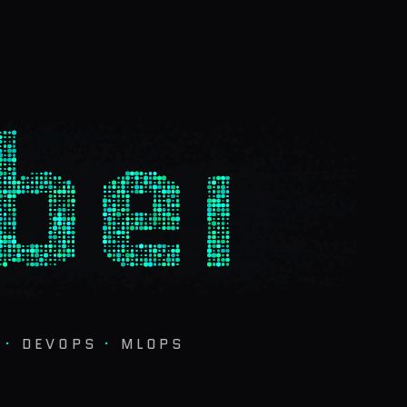
ber
·
DEVOPS
·
MLOPS