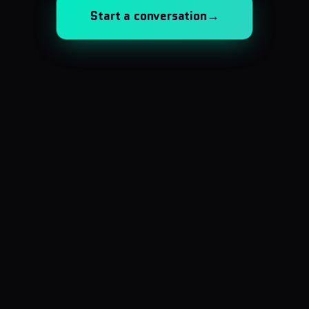
Start a conversation
→