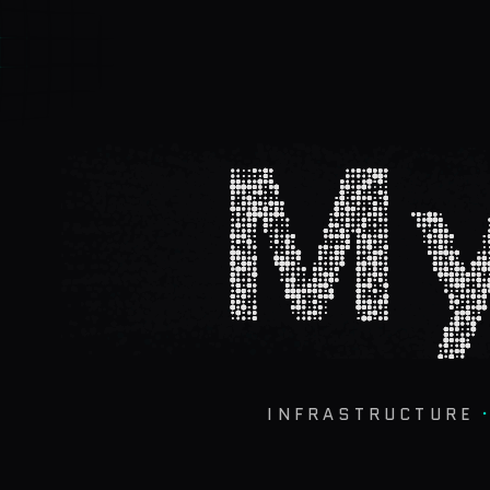
My
INFRASTRUCTURE