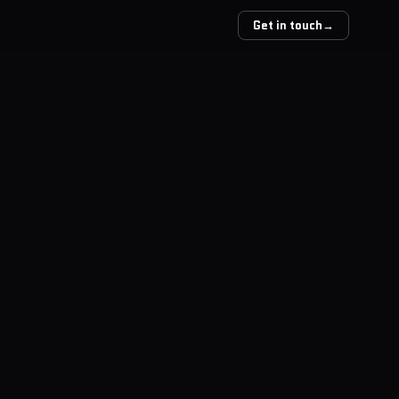
Get in touch
→