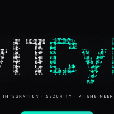
IT
Cy
·
INTEGRATION
·
SECURITY
·
AI ENGINEER