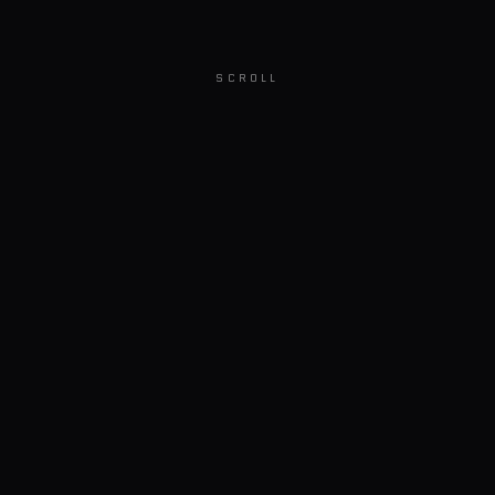
SCROLL