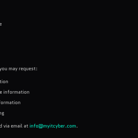
e
 you may request:
tion
te information
nformation
ng
 via email at
info@myitcyber.com
.