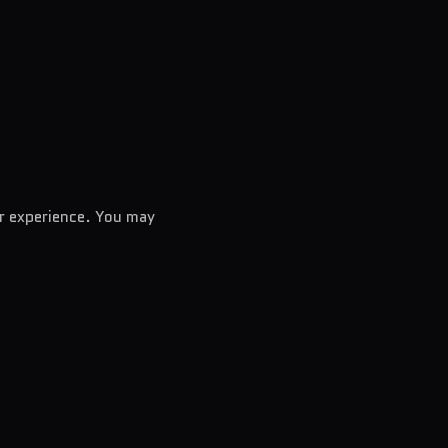
er experience. You may