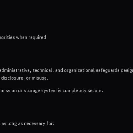
horities when required
dministrative, technical, and organizational safeguards desig
 disclosure, or misuse.
smission or storage system is completely secure.
 as long as necessary for: