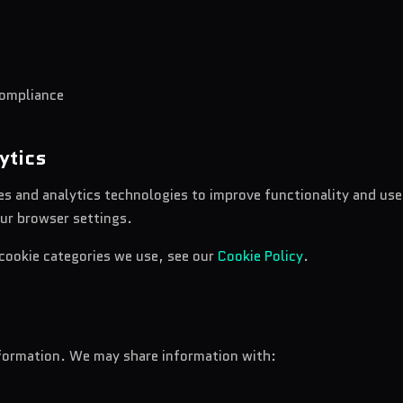
compliance
ytics
s and analytics technologies to improve functionality and us
ur browser settings.
 cookie categories we use, see our
Cookie Policy
.
nformation. We may share information with: