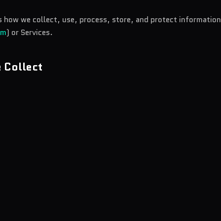
ns how we collect, use, process, store, and protect informatio
om
) or Services.
 Collect