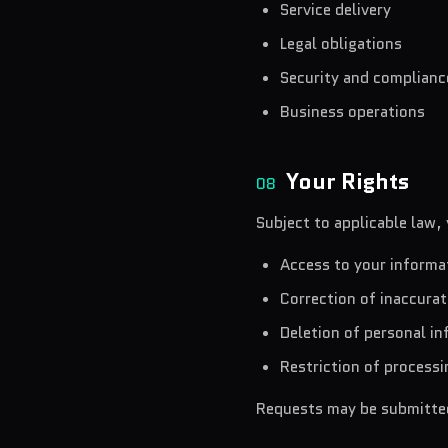
Service delivery
Legal obligations
Security and complianc
Business operations
Your Rights
08
Subject to applicable law,
Access to your informa
Correction of inaccura
Deletion of personal i
Restriction of processi
Requests may be submitted