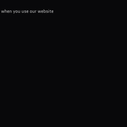
n when you use our website