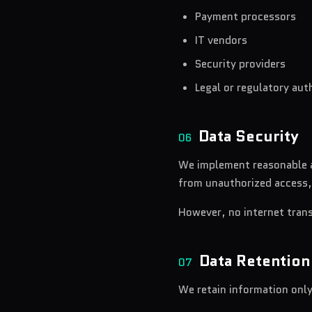
Payment processors
IT vendors
Security providers
Legal or regulatory aut
Data Security
06
We implement reasonable a
from unauthorized access,
However, no internet tran
Data Retention
07
We retain information only