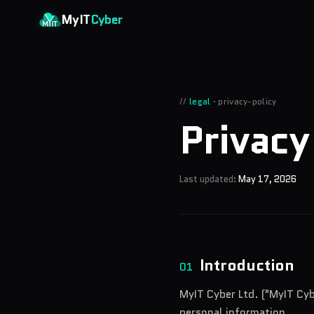
Skip to main content
MyIT
Cyber
//
legal
·
privacy-policy
Privac
Last updated:
May 17, 2026
Introduction
01
MyIT Cyber Ltd. ("MyIT Cyb
personal information.