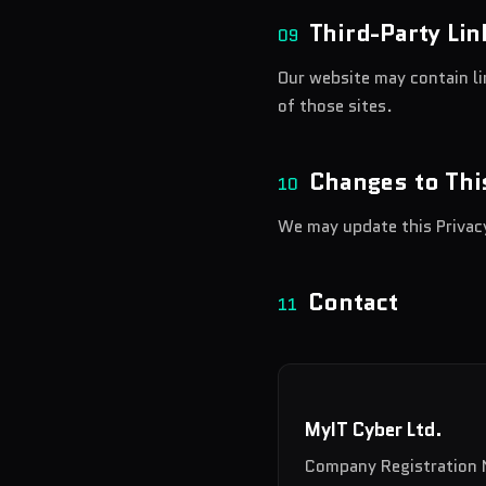
Third-Party Lin
09
Our website may contain li
of those sites.
Changes to Thi
10
We may update this Privacy
Contact
11
MyIT Cyber Ltd.
Company Registration