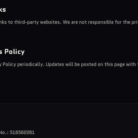
ks
nks to third-party websites. We are not responsible for the pr
s Policy
 Policy periodically. Updates will be posted on this page with 
 No.: 516562261