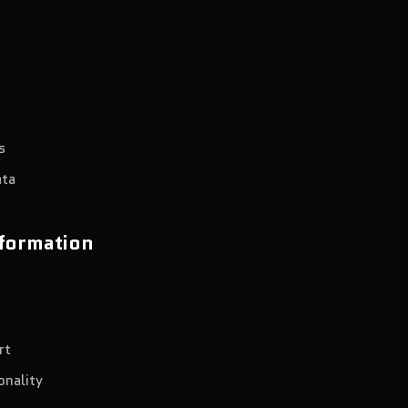
s
ata
formation
rt
onality