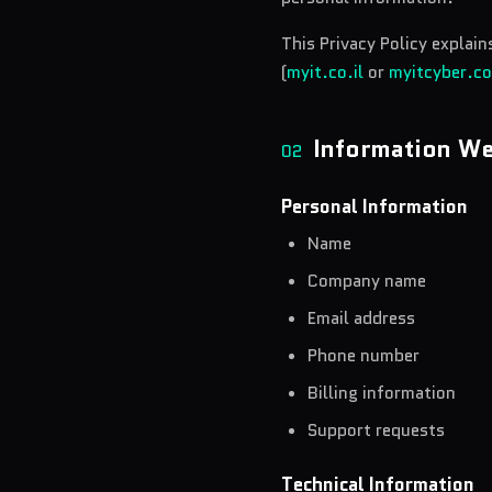
This Privacy Policy explai
(
myit.co.il
or
myitcyber.c
Information We
02
Personal Information
Name
Company name
Email address
Phone number
Billing information
Support requests
Technical Information