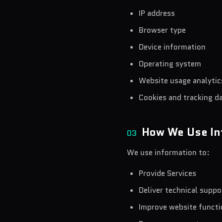
IP address
Browser type
Device information
Operating system
Website usage analytic
Cookies and tracking d
How We Use In
03
We use information to:
Provide Services
Deliver technical suppo
Improve website functi