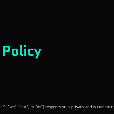
y
Policy
er", "we", "our", or "us") respects your privacy and is committ