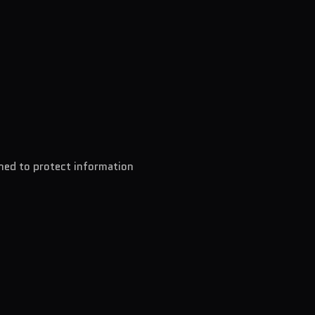
ned to protect information