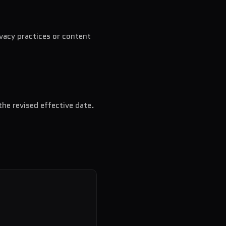
ivacy practices or content
the revised effective date.