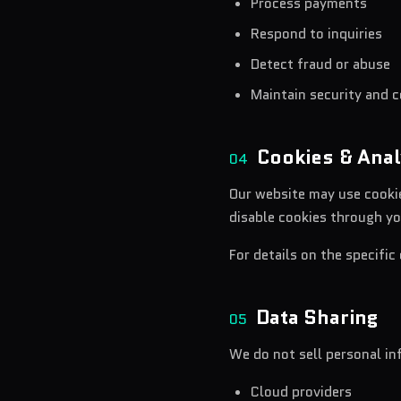
Process payments
Respond to inquiries
Detect fraud or abuse
Maintain security and 
Cookies & Anal
04
Our website may use cookie
disable cookies through yo
For details on the specific
Data Sharing
05
We do not sell personal i
Cloud providers