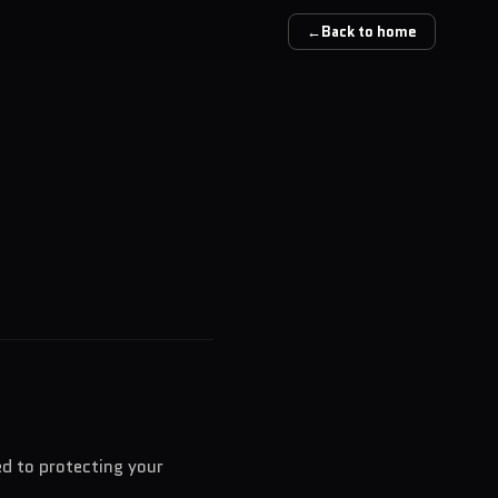
←
Back to home
ed to protecting your