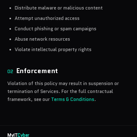
Distribute malware or malicious content
Attempt unauthorized access
Conduct phishing or spam campaigns
Abuse network resources
Violate intellectual property rights
Enforcement
02
Violation of this policy may result in suspension or
termination of Services. For the full contractual
framework, see our
Terms & Conditions
.
MyIT
Cyber