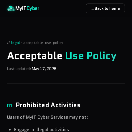
Skip to main content
MyIT
Cyber
←
Back to home
//
legal
·
acceptable-use-policy
Acceptable
Use Policy
Last updated:
May 17, 2026
Prohibited Activities
01
Users of MyIT Cyber Services may not:
Engage in illegal activities