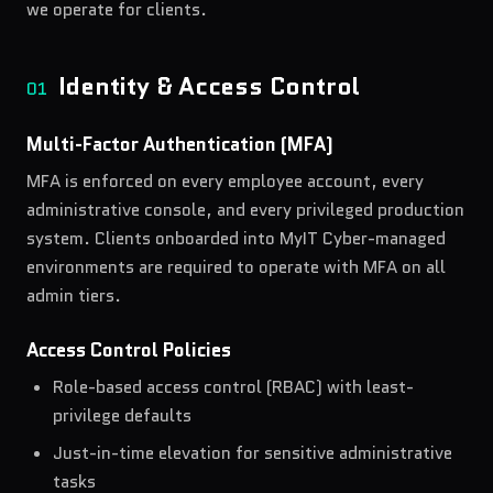
we operate for clients.
Identity & Access Control
01
Multi-Factor Authentication (MFA)
MFA is enforced on every employee account, every
administrative console, and every privileged production
system. Clients onboarded into MyIT Cyber-managed
environments are required to operate with MFA on all
admin tiers.
Access Control Policies
Role-based access control (RBAC) with least-
privilege defaults
Just-in-time elevation for sensitive administrative
tasks