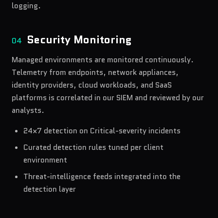
logging.
Security Monitoring
04
Managed environments are monitored continuously.
Telemetry from endpoints, network appliances,
identity providers, cloud workloads, and SaaS
platforms is correlated in our SIEM and reviewed by our
analysts.
24×7 detection on Critical-severity incidents
Curated detection rules tuned per client
environment
Threat-intelligence feeds integrated into the
detection layer