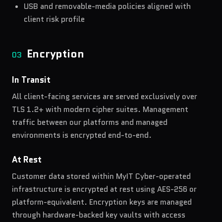
USB and removable-media policies aligned with
client risk profile
Encryption
03
In Transit
All client-facing services are served exclusively over
TLS 1.2+ with modern cipher suites. Management
traffic between our platforms and managed
environments is encrypted end-to-end.
At Rest
Customer data stored within MyIT Cyber-operated
infrastructure is encrypted at rest using AES-256 or
platform-equivalent. Encryption keys are managed
through hardware-backed key vaults with access