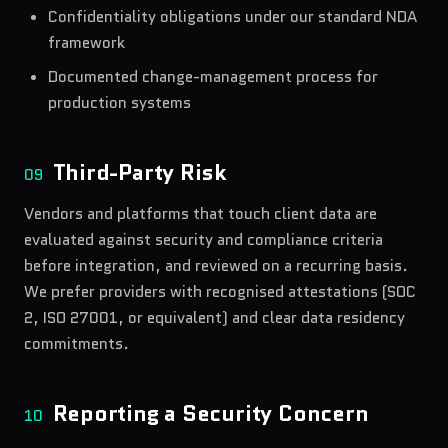
Confidentiality obligations under our standard NDA
framework
Documented change-management process for
production systems
Third-Party Risk
09
Vendors and platforms that touch client data are
evaluated against security and compliance criteria
before integration, and reviewed on a recurring basis.
We prefer providers with recognised attestations (SOC
2, ISO 27001, or equivalent) and clear data residency
commitments.
Reporting a Security Concern
10