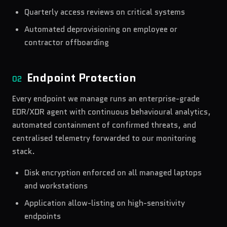
Quarterly access reviews on critical systems
Automated deprovisioning on employee or
contractor offboarding
Endpoint Protection
02
Every endpoint we manage runs an enterprise-grade
EDR/XDR agent with continuous behavioural analytics,
automated containment of confirmed threats, and
centralised telemetry forwarded to our monitoring
stack.
Disk encryption enforced on all managed laptops
and workstations
Application allow-listing on high-sensitivity
endpoints