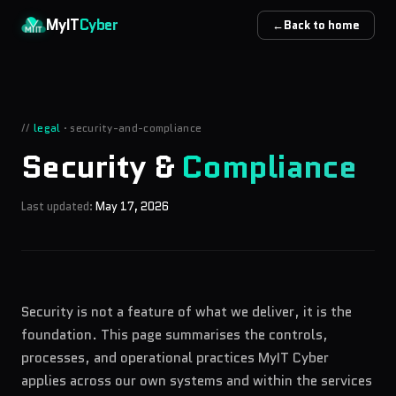
Skip to main content
MyIT
Cyber
←
Back to home
//
legal
·
security-and-compliance
Security &
Compliance
Last updated:
May 17, 2026
Security is not a feature of what we deliver, it is the
foundation. This page summarises the controls,
processes, and operational practices MyIT Cyber
applies across our own systems and within the services