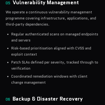
Vulnerability Management
05
We operate a continuous vulnerability management
programme covering infrastructure, applications, and
third-party dependencies.
Regular authenticated scans on managed endpoints
and servers
Risk-based prioritisation aligned with CVSS and
exploit context
Patch SLAs defined per severity, tracked through to
verification
Coordinated remediation windows with client
change management
Backup & Disaster Recovery
06