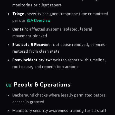
monitoring or client report
Triage
: severity assigned, response time committed
per our
SLA Overview
Contain
: affected systems isolated, lateral
movement blocked
Eradicate & Recover
:
root cause removed, services
restored from clean state
Post-incident review
:
written report with timeline,
root cause, and remediation actions
People & Operations
08
Background checks where legally permitted before
access is granted
Mandatory security awareness training for all staff