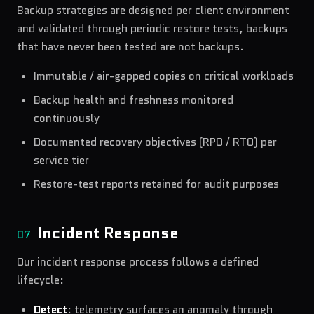
Backup strategies are designed per client environment
and validated through periodic restore tests, backups
that have never been tested are not backups.
Immutable / air-gapped copies on critical workloads
Backup health and freshness monitored
continuously
Documented recovery objectives (RPO / RTO) per
service tier
Restore-test reports retained for audit purposes
Incident Response
07
Our incident response process follows a defined
lifecycle:
Detect
: telemetry surfaces an anomaly through